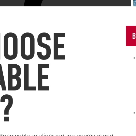
HOOSE
B
ABLE
?