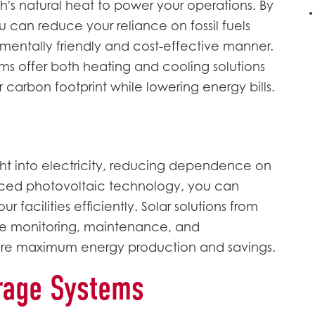
h's natural heat to power your operations. By
 can reduce your reliance on fossil fuels
entally friendly and cost-effective manner.
offer both heating and cooling solutions
 carbon footprint while lowering energy bills.
ght into electricity, reducing dependence on
anced photovoltaic technology, you can
facilities efficiently. Solar solutions from
 monitoring, maintenance, and
re maximum energy production and savings.
rage Systems