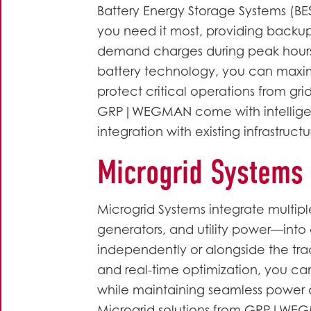
Battery Energy Storage Systems (BE
you need it most, providing backu
demand charges during peak hours
battery technology, you can maxi
protect critical operations from grid
GRP|WEGMAN come with intellige
integration with existing infrastruct
Microgrid Systems
Microgrid Systems integrate multipl
generators, and utility power—into a
independently or alongside the tra
and real-time optimization, you 
while maintaining seamless power 