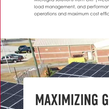
Microgrid solutions from GRP|WE
load management, and performanc
operations and maximum cost effi
MAXIMIZING G