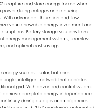
SS) capture and store energy for use when
p power during outages and reducing
. With advanced lithium-ion and flow
mize your renewable energy investment and
 disruptions. Battery storage solutions from
nt energy management systems, seamless
ure, and optimal cost savings.
e energy sources—solar, batteries,
 single, intelligent network that operates
ditional grid. With advanced control systems
can achieve complete energy independence
continuity during outages or emergencies.