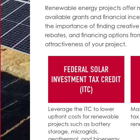
Renewable energy projects offer mo
available grants and financial incen
the importance of finding creative
rebates, and financing options fro
attractiveness of your project.
FEDERAL SOLAR
INVESTMENT TAX CREDIT
(ITC)
Leverage the ITC to lower
Man
upfront costs for renewable
tax
projects such as battery
ren
storage, microgrids,
geothermal, and bioenergy.