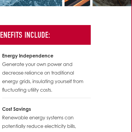
ENEFITS INCLUDE:
Energy Independence
Generate your own power and
decrease reliance on traditional
energy grids, insulating yourself from
fluctuating utility costs.
Cost Savings
Renewable energy systems can
potentially reduce electricity bills,