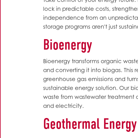
Take control of your energy future
lock in predictable costs, strength
independence from an unpredictab
storage programs aren't just sustai
Bioenergy
Bioenergy transforms organic wast
and converting it into biogas. Thi
greenhouse gas emissions and turn
sustainable energy solution. Our bi
waste from wastewater treatment or
and electricity.
Geothermal Energy