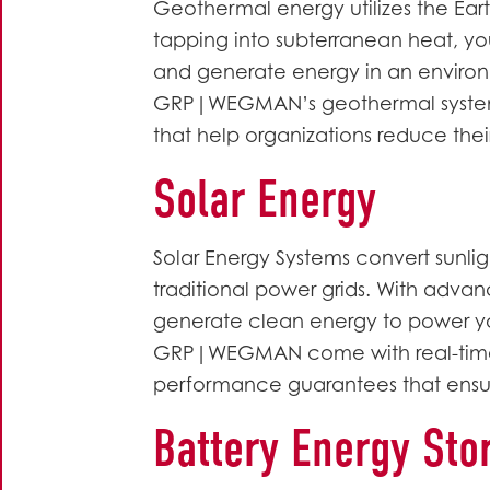
Geothermal energy utilizes the Eart
tapping into subterranean heat, you
and generate energy in an environm
GRP|WEGMAN’s geothermal systems 
that help organizations reduce their
Solar Energy
Solar Energy Systems convert sunli
traditional power grids. With adv
generate clean energy to power your 
GRP|WEGMAN come with real-time
performance guarantees that ensu
Battery Energy Sto