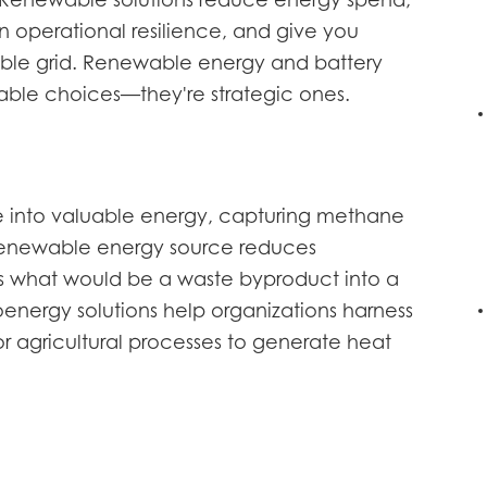
. Renewable solutions reduce energy spend,
en operational resilience, and give you
le grid. Renewable energy and battery
nable choices—they're strategic ones.
e into valuable energy, capturing methane
s renewable energy source reduces
s what would be a waste byproduct into a
oenergy solutions help organizations harness
 agricultural processes to generate heat