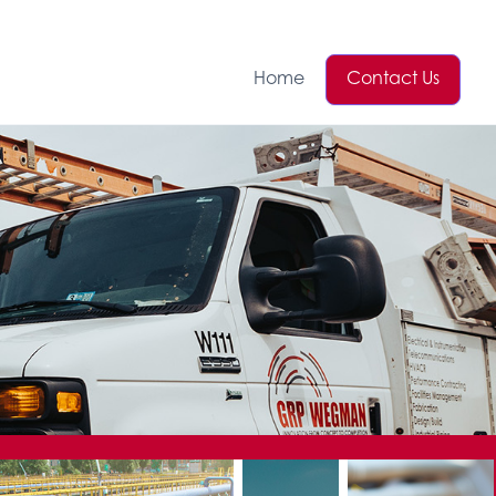
Home
Contact Us