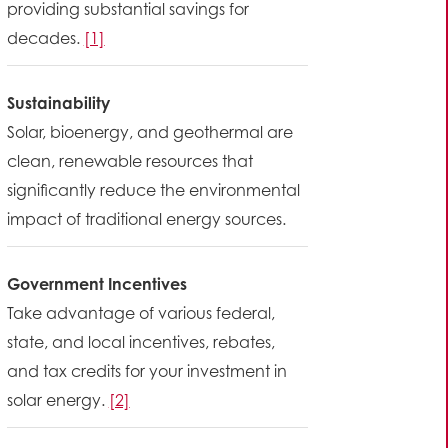
providing substantial savings for
decades.
[1]
Sustainability
Solar, bioenergy, and geothermal are
clean, renewable resources that
significantly reduce the environmental
impact of traditional energy sources.
Government Incentives
Take advantage of various federal,
state, and local incentives, rebates,
and tax credits for your investment in
solar energy.
[2]