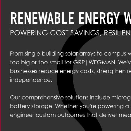
RENEWABLE ENERGY 
POWERING COST SAVINGS, RESILI
From single-building solar arrays to campus-
too big or too small for GRP|WEGMAN. We've
businesses reduce energy costs, strengthen r
independence.
Our comprehensive solutions include microgr
battery storage. Whether you're powering a sin
engineer custom outcomes that deliver measur