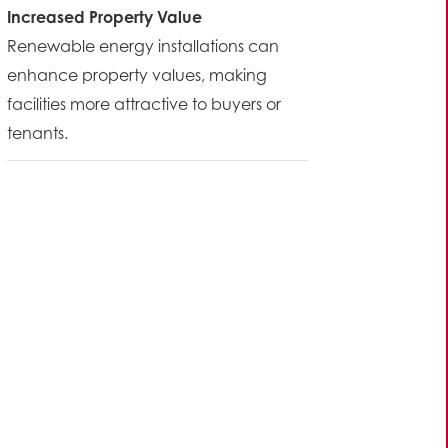
Increased Property Value
Renewable energy installations can
enhance property values, making
facilities more attractive to buyers or
tenants.