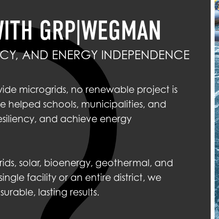
WITH GRP|WEGMAN
ENCY, AND ENERGY INDEPENDENCE
wide microgrids, no renewable project is
 helped schools, municipalities, and
esiliency, and achieve energy
ids, solar, bioenergy, geothermal, and
gle facility or an entire district, we
able, lasting results.