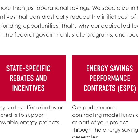
re than just operational savings. We specialize in 
tives that can drastically reduce the initial cost of
 funding opportunities. That’s why our dedicated te
m the federal government, state programs, and local 
STATE-SPECIFIC
ENERGY SAVINGS
REBATES AND
PERFORMANCE
INCENTIVES
CONTRACTS (ESPC)
y states offer rebates or
Our performance
 credits to support
contracting model funds a
ewable energy projects.
or part of your project
through the energy savings
generates.