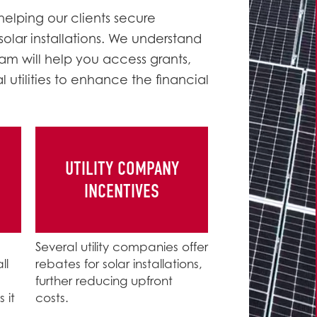
helping our clients secure
 solar installations. We understand
am will help you access grants,
utilities to enhance the financial
UTILITY COMPANY
INCENTIVES
Several utility companies offer
ll
rebates for solar installations,
further reducing upfront
 it
costs.