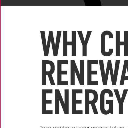
WHY C
RENEW
ENERGY