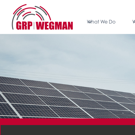
What We Do