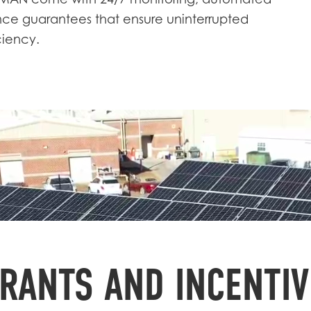
GMAN come with 24/7 monitoring, automated
e guarantees that ensure uninterrupted
ciency.
RANTS AND INCENTIV