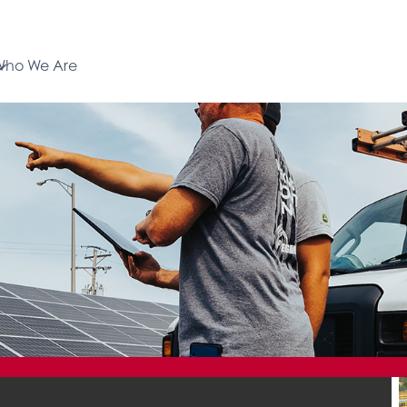
Who We Are