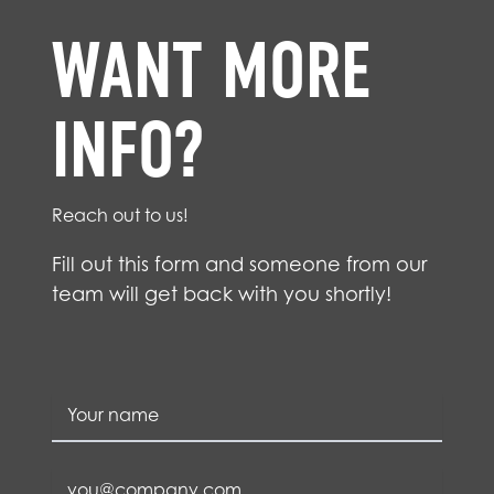
WANT MORE
INFO?
Reach out to us!
Fill out this form and someone from our
team will get back with you shortly!