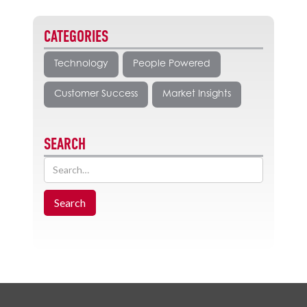
CATEGORIES
Technology
People Powered
Customer Success
Market Insights
SEARCH