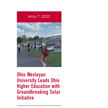
May 7, 2025
Ohio Wesleyan
University Leads Ohio
Higher Education with
Groundbreaking Solar
Initiative