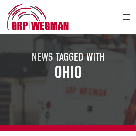
NEWS TAGGED WITH
OHIO