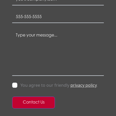
You agree to our friendly
privacy policy
.