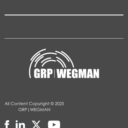
All Content Copyright © 2025
GRP|WEGMAN