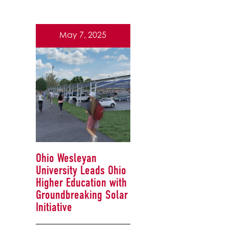
May 7, 2025
Ohio Wesleyan
University Leads Ohio
Higher Education with
Groundbreaking Solar
Initiative