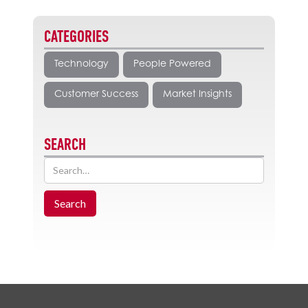
CATEGORIES
Technology
People Powered
Customer Success
Market Insights
SEARCH