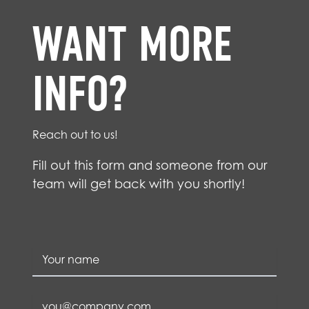
WANT MORE
INFO?
Reach out to us!
Fill out this form and someone from our
team will get back with you shortly!