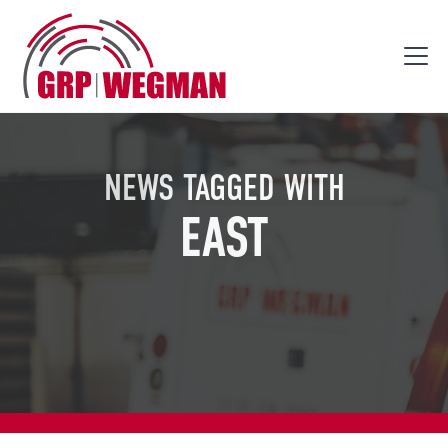
NEWS TAGGED WITH
EAST