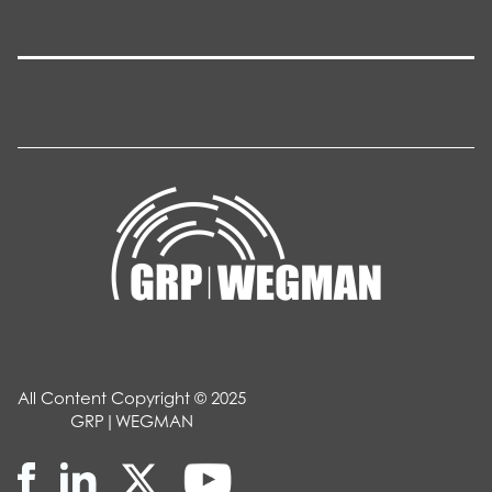
All Content Copyright © 2025
GRP|WEGMAN