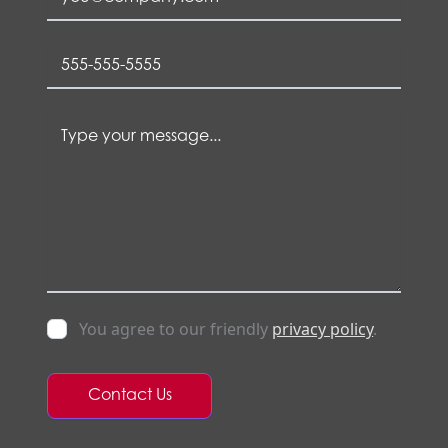
You agree to our friendly
privacy policy
.